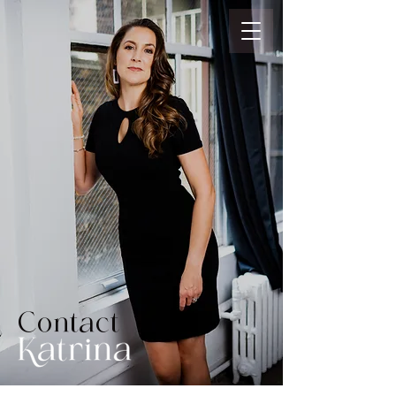
Contact