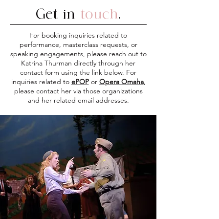
Get in
touch
.
For booking inquiries related to
performance, masterclass requests, or
speaking engagements, please reach out to
Katrina Thurman directly through her
contact form using the link below. For
inquiries related to
ePOP
or
Opera Omaha
,
please contact her via those organizations
and her related email addresses.