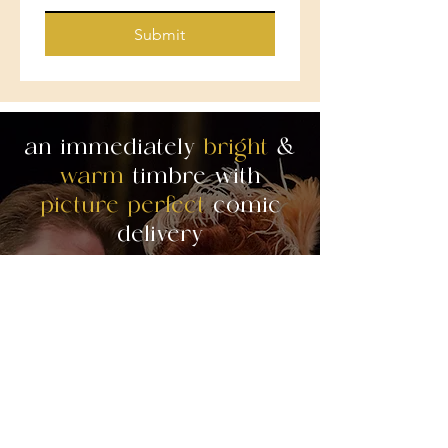
Submit
an immediately
bright
&
warm
timbre with
picture perfect
comic
delivery
"The two female leads. . . Katrina
Thurman as Adele, were in fine vocal form
throughout the evening. Thurman’s light
lyric soprano, which borders on soubrette,
is
perfectly suited
to the role of the maid,
Adele. She has
an immediately attractive
bright and warm vocal timbr
e. . . During
Thurman’s Broadway-like number If I were