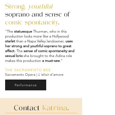
Strong,
youthful
soprano and sense of
comic spontaneity
.
"The
statuesque
Thurman, who in this
production looks more like a Hollywood
starlet
than a Napa Valley landowner,
uses
her strong and youthful soprano to great
effect.
The
sense of comic spontaneity and
sexual brio
she brought to the Adina role
makes this production
a must-see
."
THE SACRAMENTO BEE
Sacramento Opera |
L'elisir d'amore
Performance
Contact
Katrina
.