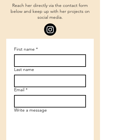
Reach her directly via the contact form
below and keep up with her projects on
social media.
First name
*
Last name
Email
*
Write a message